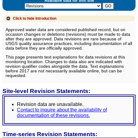
Available data for this site
Click to hide
Introduction
Approved water data are considered published record, but on
occasion changes or deletions (revisions) must be made to data
after they are approved. Data revisions are rare because of
USGS quality assurance practices, including documentation of all
data before they are officially approved.
This page presents text explanations for data revisions at this
monitoring location. Changes to data also are indicated with
revision qualifier codes alongside the data. Text explanations
before 2017 are not necessarily available online, but can be
requested.
Site-level Revision Statements:
Revision data are unavailable.
Contact to inquire about the availability of
documentation of these revisions.
Time-series Revision Statements: