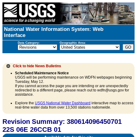
National Water Information System: Web
Interface
Data Category:
Geographic Area:
Click to hide
News Bulletins
Scheduled Maintenance Notice
USGS will be performing maintenance on WDFN webpages beginning
Tuesday, May 12.
If you cannot access the page you are intending or are unexpectedly
redirected to a different page, please reach out to wdfn@usgs.gov for
assistance.
Explore the
USGS National Water Dashboard
interactive map to access
real-time water data from over 13,500 stations nationwide.
Revision Summary: 380614096450701
22S 06E 26CCB 01