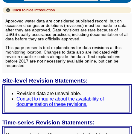
Click to hide
Introduction
Approved water data are considered published record, but on
occasion changes or deletions (revisions) must be made to data
after they are approved. Data revisions are rare because of
USGS quality assurance practices, including documentation of all
data before they are officially approved.
This page presents text explanations for data revisions at this
monitoring location. Changes to data also are indicated with
revision qualifier codes alongside the data. Text explanations
before 2017 are not necessarily available online, but can be
requested.
Site-level Revision Statements:
Revision data are unavailable.
Contact to inquire about the availability of
documentation of these revisions.
Time-series Revision Statements: