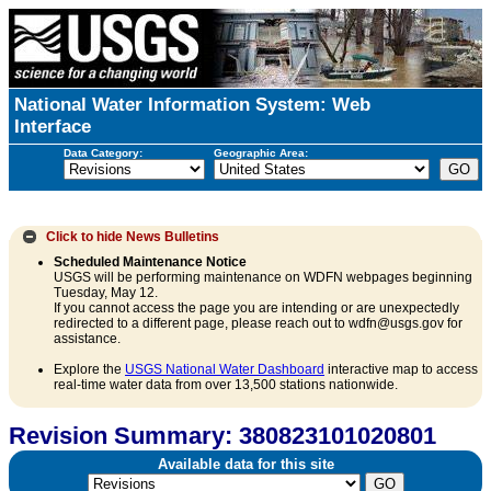
National Water Information System: Web
Interface
Data Category:
Geographic Area:
Click to hide
News Bulletins
Scheduled Maintenance Notice
USGS will be performing maintenance on WDFN webpages beginning
Tuesday, May 12.
If you cannot access the page you are intending or are unexpectedly
redirected to a different page, please reach out to wdfn@usgs.gov for
assistance.
Explore the
USGS National Water Dashboard
interactive map to access
real-time water data from over 13,500 stations nationwide.
Revision Summary: 380823101020801
Available data for this site