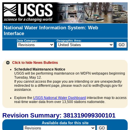
National Water Information System: Web
Interface
Data Category:
Geographic Area:
Click to hide
News Bulletins
Scheduled Maintenance Notice
USGS will be performing maintenance on WDFN webpages beginning
Tuesday, May 12.
If you cannot access the page you are intending or are unexpectedly
redirected to a different page, please reach out to wdfn@usgs.gov for
assistance.
Explore the
USGS National Water Dashboard
interactive map to access
real-time water data from over 13,500 stations nationwide.
Revision Summary: 381319099300101
Available data for this site