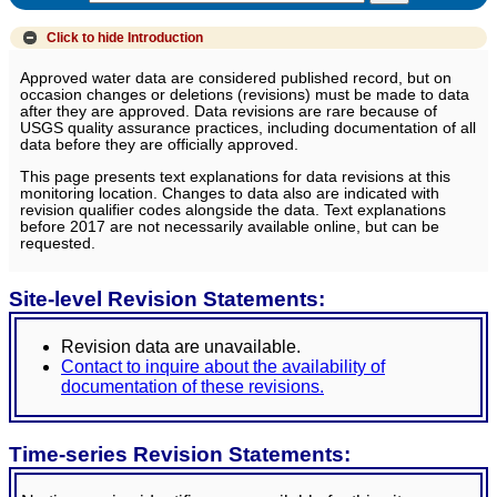
Click to hide
Introduction
Approved water data are considered published record, but on
occasion changes or deletions (revisions) must be made to data
after they are approved. Data revisions are rare because of
USGS quality assurance practices, including documentation of all
data before they are officially approved.
This page presents text explanations for data revisions at this
monitoring location. Changes to data also are indicated with
revision qualifier codes alongside the data. Text explanations
before 2017 are not necessarily available online, but can be
requested.
Site-level Revision Statements:
Revision data are unavailable.
Contact to inquire about the availability of
documentation of these revisions.
Time-series Revision Statements: