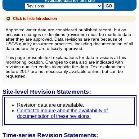
Available data for this site
Click to hide
Introduction
Approved water data are considered published record, but on
occasion changes or deletions (revisions) must be made to data
after they are approved. Data revisions are rare because of
USGS quality assurance practices, including documentation of all
data before they are officially approved.
This page presents text explanations for data revisions at this
monitoring location. Changes to data also are indicated with
revision qualifier codes alongside the data. Text explanations
before 2017 are not necessarily available online, but can be
requested.
Site-level Revision Statements:
Revision data are unavailable.
Contact to inquire about the availability of
documentation of these revisions.
Time-series Revision Statements: