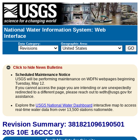
National Water Information System: Web
Interface
Data Category:
Geographic Area:
Click to hide
News Bulletins
Scheduled Maintenance Notice
USGS will be performing maintenance on WDFN webpages beginning
Tuesday, May 12.
If you cannot access the page you are intending or are unexpectedly
redirected to a different page, please reach out to wdfn@usgs.gov for
assistance.
Explore the
USGS National Water Dashboard
interactive map to access
real-time water data from over 13,500 stations nationwide.
Revision Summary: 381821096190501
20S 10E 16CCC 01