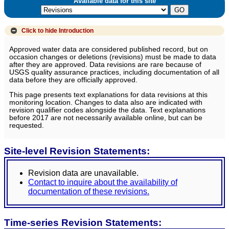
Available data for this site
Click to hide
Introduction
Approved water data are considered published record, but on
occasion changes or deletions (revisions) must be made to data
after they are approved. Data revisions are rare because of
USGS quality assurance practices, including documentation of all
data before they are officially approved.
This page presents text explanations for data revisions at this
monitoring location. Changes to data also are indicated with
revision qualifier codes alongside the data. Text explanations
before 2017 are not necessarily available online, but can be
requested.
Site-level Revision Statements:
Revision data are unavailable.
Contact to inquire about the availability of
documentation of these revisions.
Time-series Revision Statements: