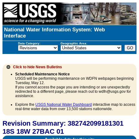
National Water Information System: Web
Interface
Data Category:
Geographic Area:
Click to hide
News Bulletins
Scheduled Maintenance Notice
USGS will be performing maintenance on WDFN webpages beginning
Tuesday, May 12.
If you cannot access the page you are intending or are unexpectedly
redirected to a different page, please reach out to wdfn@usgs.gov for
assistance.
Explore the
USGS National Water Dashboard
interactive map to access
real-time water data from over 13,500 stations nationwide.
Revision Summary: 382742099181301
18S 18W 27BAC 01