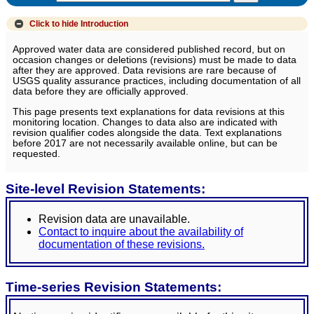
Click to hide
Introduction
Approved water data are considered published record, but on
occasion changes or deletions (revisions) must be made to data
after they are approved. Data revisions are rare because of
USGS quality assurance practices, including documentation of all
data before they are officially approved.
This page presents text explanations for data revisions at this
monitoring location. Changes to data also are indicated with
revision qualifier codes alongside the data. Text explanations
before 2017 are not necessarily available online, but can be
requested.
Site-level Revision Statements:
Revision data are unavailable.
Contact to inquire about the availability of
documentation of these revisions.
Time-series Revision Statements: