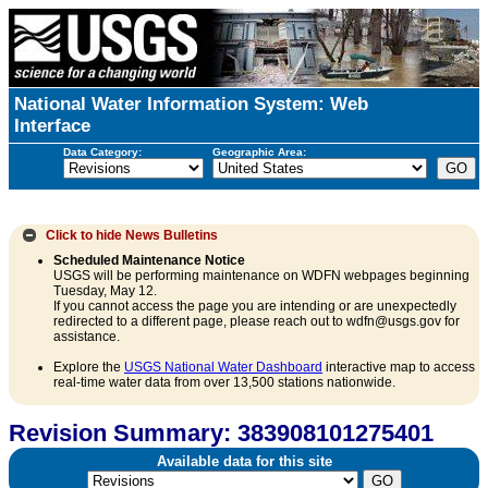
National Water Information System: Web
Interface
Data Category:
Geographic Area:
Click to hide
News Bulletins
Scheduled Maintenance Notice
USGS will be performing maintenance on WDFN webpages beginning
Tuesday, May 12.
If you cannot access the page you are intending or are unexpectedly
redirected to a different page, please reach out to wdfn@usgs.gov for
assistance.
Explore the
USGS National Water Dashboard
interactive map to access
real-time water data from over 13,500 stations nationwide.
Revision Summary: 383908101275401
Available data for this site