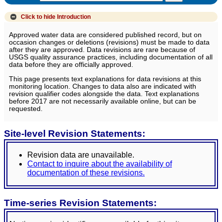
Click to hide
Introduction
Approved water data are considered published record, but on
occasion changes or deletions (revisions) must be made to data
after they are approved. Data revisions are rare because of
USGS quality assurance practices, including documentation of all
data before they are officially approved.
This page presents text explanations for data revisions at this
monitoring location. Changes to data also are indicated with
revision qualifier codes alongside the data. Text explanations
before 2017 are not necessarily available online, but can be
requested.
Site-level Revision Statements:
Revision data are unavailable.
Contact to inquire about the availability of
documentation of these revisions.
Time-series Revision Statements: