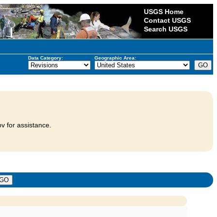
USGS Home
Contact USGS
Search USGS
Data Category:
Geographic Area:
v for assistance.