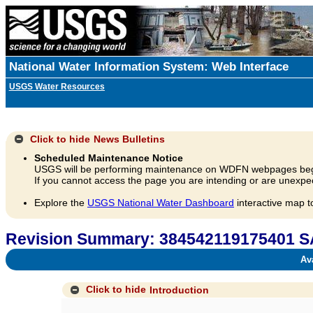
National Water Information System: Web Interface
USGS Water Resources
Click to hide
News Bulletins
Scheduled Maintenance Notice
USGS will be performing maintenance on WDFN webpages beg
If you cannot access the page you are intending or are unexpec
Explore the
USGS National Water Dashboard
interactive map t
Revision Summary: 384542119175401
Avai
Click to hide
Introduction