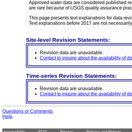
Approved water data are considered published rec
are rare because of USGS quality assurance practi
This page presents text explanations for data revi
Text explanations before 2017 are not necessarily
Site-level Revision Statements:
Revision data are unavailable.
Contact to inquire about the availability of 
Time-series Revision Statements:
Revision data are unavailable.
Contact to inquire about the availability of 
Questions or Comments
Help
Accessibility
FOIA
Privacy
Policies and Notices