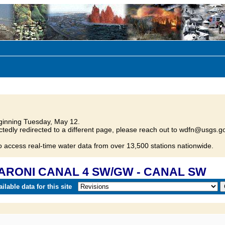
inning Tuesday, May 12.
tedly redirected to a different page, please reach out to wdfn@usgs.go
o access real-time water data from over 13,500 stations nationwide.
 SARONI CANAL 4 SW/GW - CANAL SW
lable data for this site