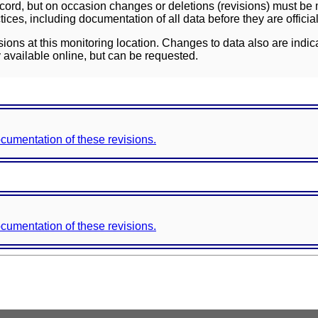
ord, but on occasion changes or deletions (revisions) must be m
ces, including documentation of all data before they are officia
sions at this monitoring location. Changes to data also are indic
 available online, but can be requested.
documentation of these revisions.
documentation of these revisions.