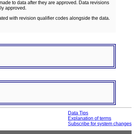
ade to data after they are approved. Data revisions
lly approved.
ated with revision qualifier codes alongside the data.
Data Tips
Explanation of terms
Subscribe for system changes