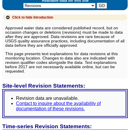
Available data for this site
Click to hide
Introduction
Approved water data are considered published record, but on
occasion changes or deletions (revisions) must be made to data
after they are approved. Data revisions are rare because of
USGS quality assurance practices, including documentation of all
data before they are officially approved.
This page presents text explanations for data revisions at this
monitoring location. Changes to data also are indicated with
revision qualifier codes alongside the data. Text explanations
before 2017 are not necessarily available online, but can be
requested.
Site-level Revision Statements:
Revision data are unavailable.
Contact to inquire about the availability of
documentation of these revisions.
Time-series Revision Statements: