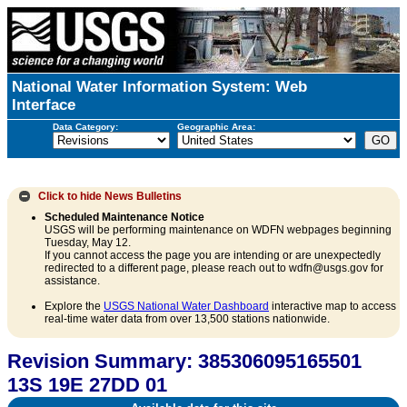
National Water Information System: Web
Interface
Data Category:
Geographic Area:
Click to hide
News Bulletins
Scheduled Maintenance Notice
USGS will be performing maintenance on WDFN webpages beginning
Tuesday, May 12.
If you cannot access the page you are intending or are unexpectedly
redirected to a different page, please reach out to wdfn@usgs.gov for
assistance.
Explore the
USGS National Water Dashboard
interactive map to access
real-time water data from over 13,500 stations nationwide.
Revision Summary: 385306095165501
13S 19E 27DD 01