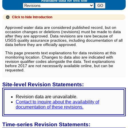
Available data for this site
Click to hide
Introduction
Approved water data are considered published record, but on
occasion changes or deletions (revisions) must be made to data
after they are approved. Data revisions are rare because of
USGS quality assurance practices, including documentation of all
data before they are officially approved.
This page presents text explanations for data revisions at this
monitoring location. Changes to data also are indicated with
revision qualifier codes alongside the data. Text explanations
before 2017 are not necessarily available online, but can be
requested.
Site-level Revision Statements:
Revision data are unavailable.
Contact to inquire about the availability of
documentation of these revisions.
Time-series Revision Statements: