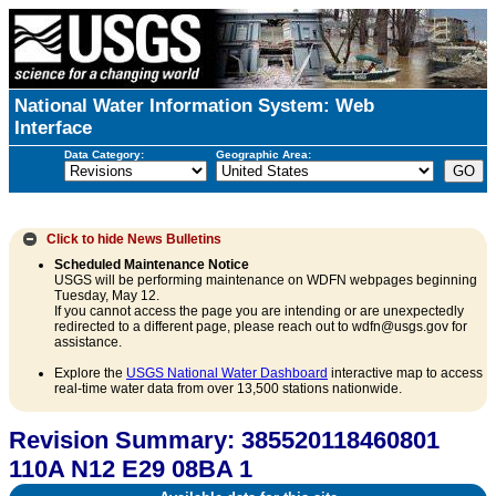
National Water Information System: Web
Interface
Data Category:
Geographic Area:
Click to hide
News Bulletins
Scheduled Maintenance Notice
USGS will be performing maintenance on WDFN webpages beginning
Tuesday, May 12.
If you cannot access the page you are intending or are unexpectedly
redirected to a different page, please reach out to wdfn@usgs.gov for
assistance.
Explore the
USGS National Water Dashboard
interactive map to access
real-time water data from over 13,500 stations nationwide.
Revision Summary: 385520118460801
110A N12 E29 08BA 1