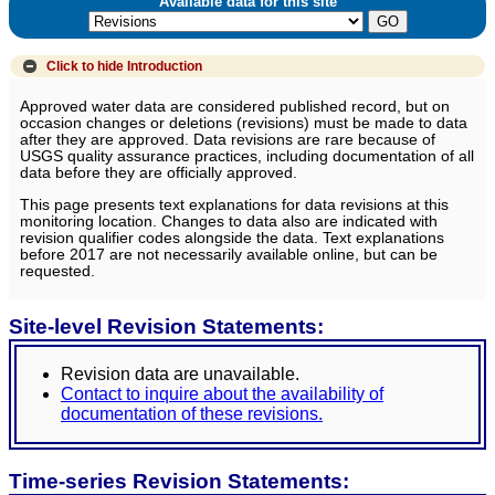
Available data for this site
Click to hide
Introduction
Approved water data are considered published record, but on
occasion changes or deletions (revisions) must be made to data
after they are approved. Data revisions are rare because of
USGS quality assurance practices, including documentation of all
data before they are officially approved.
This page presents text explanations for data revisions at this
monitoring location. Changes to data also are indicated with
revision qualifier codes alongside the data. Text explanations
before 2017 are not necessarily available online, but can be
requested.
Site-level Revision Statements:
Revision data are unavailable.
Contact to inquire about the availability of
documentation of these revisions.
Time-series Revision Statements: