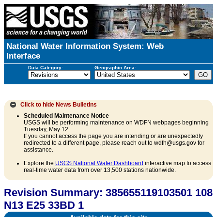
National Water Information System: Web
Interface
Data Category:
Geographic Area:
Click to hide
News Bulletins
Scheduled Maintenance Notice
USGS will be performing maintenance on WDFN webpages beginning
Tuesday, May 12.
If you cannot access the page you are intending or are unexpectedly
redirected to a different page, please reach out to wdfn@usgs.gov for
assistance.
Explore the
USGS National Water Dashboard
interactive map to access
real-time water data from over 13,500 stations nationwide.
Revision Summary: 385655119103501 108
N13 E25 33BD 1