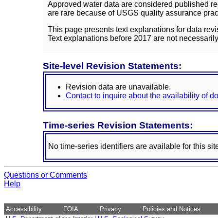
Approved water data are considered published rec
are rare because of USGS quality assurance practi
This page presents text explanations for data revi
Text explanations before 2017 are not necessarily
Site-level Revision Statements:
Revision data are unavailable.
Contact to inquire about the availability of 
Time-series Revision Statements:
No time-series identifiers are available for this sit
Questions or Comments
Help
Accessibility
FOIA
Privacy
Policies and Notices