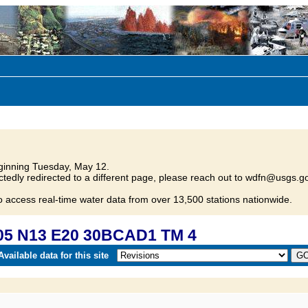
inning Tuesday, May 12.
tedly redirected to a different page, please reach out to wdfn@usgs.go
o access real-time water data from over 13,500 stations nationwide.
05 N13 E20 30BCAD1 TM 4
vailable data for this site