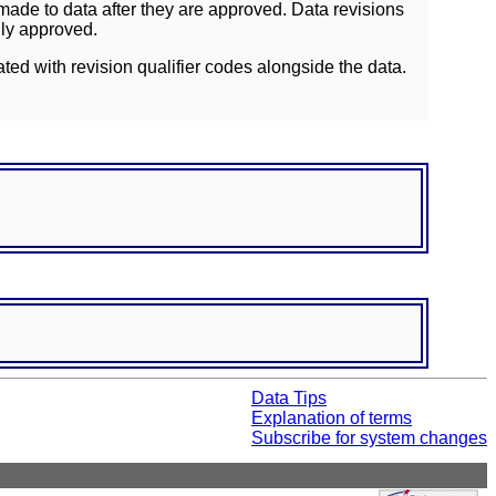
ade to data after they are approved. Data revisions
lly approved.
ated with revision qualifier codes alongside the data.
Data Tips
Explanation of terms
Subscribe for system changes