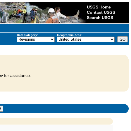
USGS Home
Contact USGS
Search USGS
Data Category:
Geographic Area:
v for assistance.