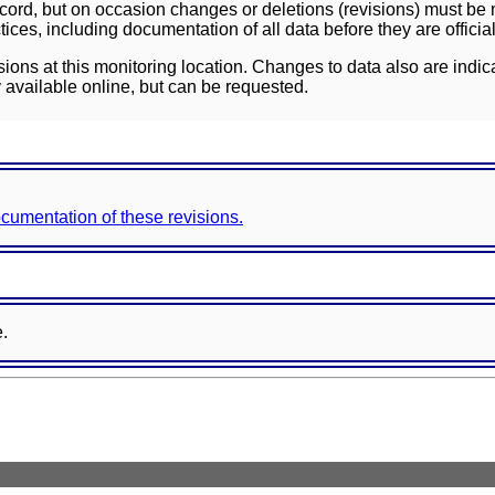
ord, but on occasion changes or deletions (revisions) must be m
ces, including documentation of all data before they are officia
sions at this monitoring location. Changes to data also are indic
 available online, but can be requested.
documentation of these revisions.
e.