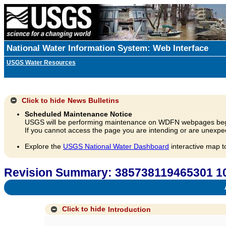
National Water Information System: Web Interface
USGS Water Resources
Click to hide
News Bulletins
Scheduled Maintenance Notice
USGS will be performing maintenance on WDFN webpages beg
If you cannot access the page you are intending or are unexpec
Explore the
USGS National Water Dashboard
interactive map t
Revision Summary: 385738119465301 1
A
Click to hide
Introduction