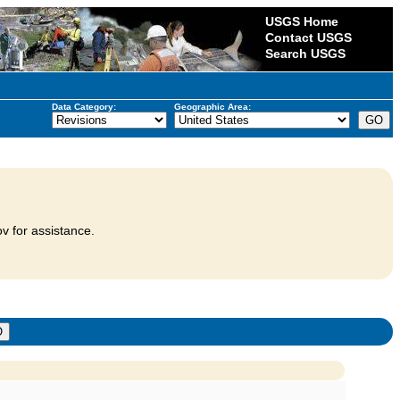
USGS Home
Contact USGS
Search USGS
Data Category:
Geographic Area:
v for assistance.