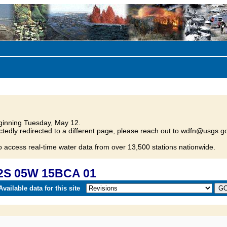
inning Tuesday, May 12.
tedly redirected to a different page, please reach out to wdfn@usgs.go
o access real-time water data from over 13,500 stations nationwide.
12S 05W 15BCA 01
vailable data for this site