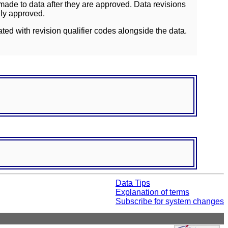
ade to data after they are approved. Data revisions
lly approved.
ated with revision qualifier codes alongside the data.
Data Tips
Explanation of terms
Subscribe for system changes