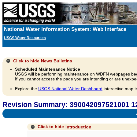
National Water Information System: Web Interface
USGS Water Resources
Click to hide
News Bulletins
Scheduled Maintenance Notice
USGS will be performing maintenance on WDFN webpages beg
If you cannot access the page you are intending or are unexpec
Explore the
USGS National Water Dashboard
interactive map t
Revision Summary: 390042097521001 
A
Click to hide
Introduction