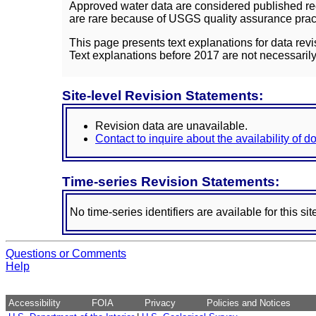
Approved water data are considered published rec
are rare because of USGS quality assurance practi
This page presents text explanations for data revi
Text explanations before 2017 are not necessarily
Site-level Revision Statements:
Revision data are unavailable.
Contact to inquire about the availability of 
Time-series Revision Statements:
No time-series identifiers are available for this sit
Questions or Comments
Help
Accessibility
FOIA
Privacy
Policies and Notices