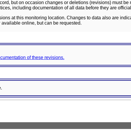
ord, but on occasion changes or deletions (revisions) must be m
ces, including documentation of all data before they are officia
sions at this monitoring location. Changes to data also are indic
 available online, but can be requested.
documentation of these revisions.
e.