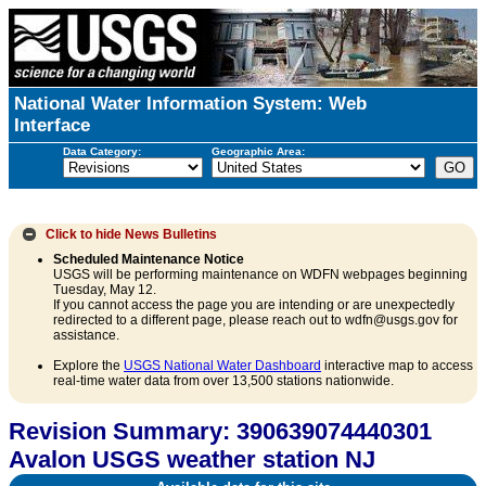
National Water Information System: Web
Interface
Data Category:
Geographic Area:
Click to hide
News Bulletins
Scheduled Maintenance Notice
USGS will be performing maintenance on WDFN webpages beginning
Tuesday, May 12.
If you cannot access the page you are intending or are unexpectedly
redirected to a different page, please reach out to wdfn@usgs.gov for
assistance.
Explore the
USGS National Water Dashboard
interactive map to access
real-time water data from over 13,500 stations nationwide.
Revision Summary: 390639074440301
Avalon USGS weather station NJ