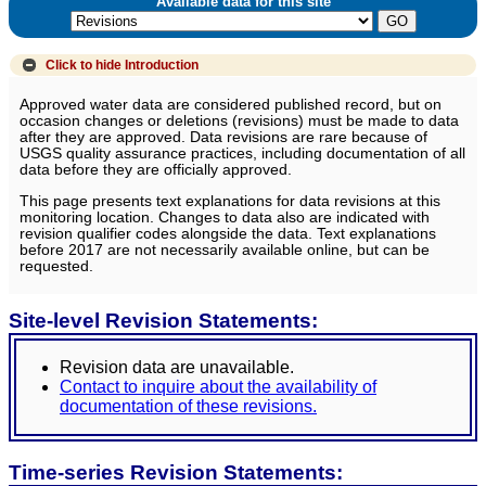
Available data for this site
Click to hide
Introduction
Approved water data are considered published record, but on
occasion changes or deletions (revisions) must be made to data
after they are approved. Data revisions are rare because of
USGS quality assurance practices, including documentation of all
data before they are officially approved.
This page presents text explanations for data revisions at this
monitoring location. Changes to data also are indicated with
revision qualifier codes alongside the data. Text explanations
before 2017 are not necessarily available online, but can be
requested.
Site-level Revision Statements:
Revision data are unavailable.
Contact to inquire about the availability of
documentation of these revisions.
Time-series Revision Statements: