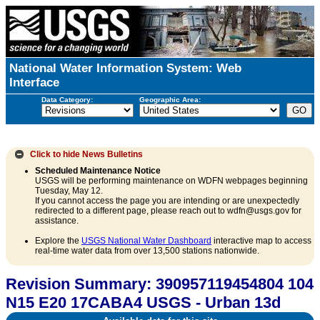
National Water Information System: Web
Interface
Data Category:
Geographic Area:
Click to hide
News Bulletins
Scheduled Maintenance Notice
USGS will be performing maintenance on WDFN webpages beginning
Tuesday, May 12.
If you cannot access the page you are intending or are unexpectedly
redirected to a different page, please reach out to wdfn@usgs.gov for
assistance.
Explore the
USGS National Water Dashboard
interactive map to access
real-time water data from over 13,500 stations nationwide.
Revision Summary: 390957119454804 104
N15 E20 17CABA4 USGS - Urban 13d