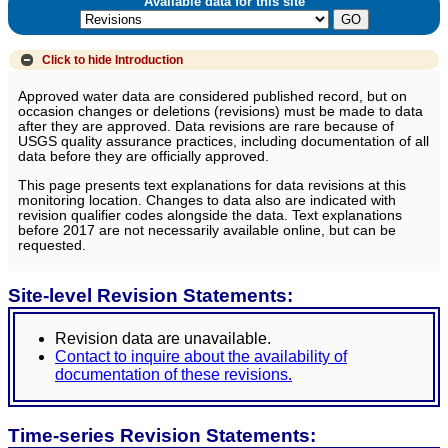
Available data for this site
Click to hide
Introduction
Approved water data are considered published record, but on
occasion changes or deletions (revisions) must be made to data
after they are approved. Data revisions are rare because of
USGS quality assurance practices, including documentation of all
data before they are officially approved.
This page presents text explanations for data revisions at this
monitoring location. Changes to data also are indicated with
revision qualifier codes alongside the data. Text explanations
before 2017 are not necessarily available online, but can be
requested.
Site-level Revision Statements:
Revision data are unavailable.
Contact to inquire about the availability of
documentation of these revisions.
Time-series Revision Statements: