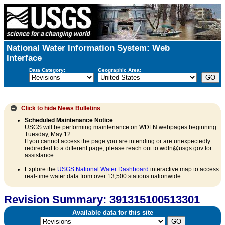
National Water Information System: Web
Interface
Data Category:
Geographic Area:
Click to hide
News Bulletins
Scheduled Maintenance Notice
USGS will be performing maintenance on WDFN webpages beginning
Tuesday, May 12.
If you cannot access the page you are intending or are unexpectedly
redirected to a different page, please reach out to wdfn@usgs.gov for
assistance.
Explore the
USGS National Water Dashboard
interactive map to access
real-time water data from over 13,500 stations nationwide.
Revision Summary: 391315100513301
Available data for this site