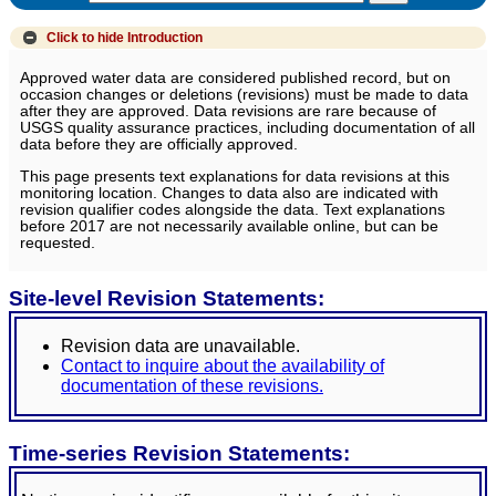
Click to hide
Introduction
Approved water data are considered published record, but on
occasion changes or deletions (revisions) must be made to data
after they are approved. Data revisions are rare because of
USGS quality assurance practices, including documentation of all
data before they are officially approved.
This page presents text explanations for data revisions at this
monitoring location. Changes to data also are indicated with
revision qualifier codes alongside the data. Text explanations
before 2017 are not necessarily available online, but can be
requested.
Site-level Revision Statements:
Revision data are unavailable.
Contact to inquire about the availability of
documentation of these revisions.
Time-series Revision Statements: