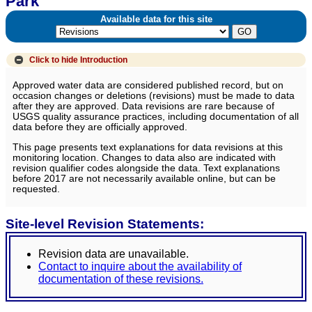
Park
Available data for this site
Click to hide
Introduction
Approved water data are considered published record, but on
occasion changes or deletions (revisions) must be made to data
after they are approved. Data revisions are rare because of
USGS quality assurance practices, including documentation of all
data before they are officially approved.
This page presents text explanations for data revisions at this
monitoring location. Changes to data also are indicated with
revision qualifier codes alongside the data. Text explanations
before 2017 are not necessarily available online, but can be
requested.
Site-level Revision Statements:
Revision data are unavailable.
Contact to inquire about the availability of
documentation of these revisions.