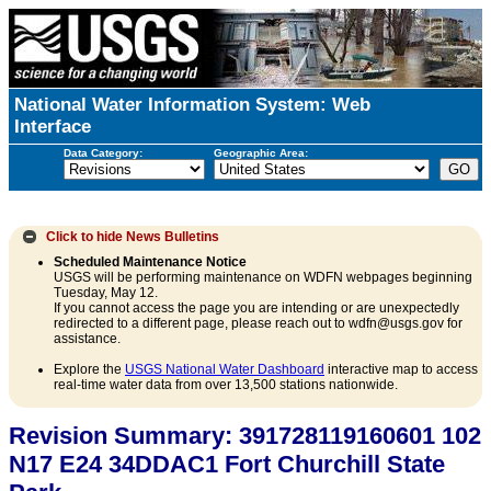
National Water Information System: Web
Interface
Data Category:
Geographic Area:
Click to hide
News Bulletins
Scheduled Maintenance Notice
USGS will be performing maintenance on WDFN webpages beginning
Tuesday, May 12.
If you cannot access the page you are intending or are unexpectedly
redirected to a different page, please reach out to wdfn@usgs.gov for
assistance.
Explore the
USGS National Water Dashboard
interactive map to access
real-time water data from over 13,500 stations nationwide.
Revision Summary: 391728119160601 102
N17 E24 34DDAC1 Fort Churchill State