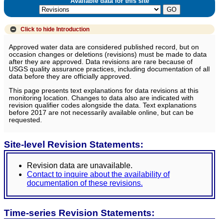
Available data for this site
Click to hide
Introduction
Approved water data are considered published record, but on
occasion changes or deletions (revisions) must be made to data
after they are approved. Data revisions are rare because of
USGS quality assurance practices, including documentation of all
data before they are officially approved.
This page presents text explanations for data revisions at this
monitoring location. Changes to data also are indicated with
revision qualifier codes alongside the data. Text explanations
before 2017 are not necessarily available online, but can be
requested.
Site-level Revision Statements:
Revision data are unavailable.
Contact to inquire about the availability of
documentation of these revisions.
Time-series Revision Statements: