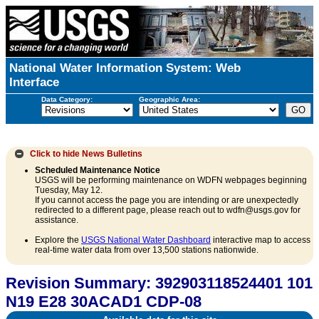
National Water Information System: Web
Interface
Data Category:
Geographic Area:
Click to hide
News Bulletins
Scheduled Maintenance Notice
USGS will be performing maintenance on WDFN webpages beginning
Tuesday, May 12.
If you cannot access the page you are intending or are unexpectedly
redirected to a different page, please reach out to wdfn@usgs.gov for
assistance.
Explore the
USGS National Water Dashboard
interactive map to access
real-time water data from over 13,500 stations nationwide.
Revision Summary: 392903118524401 101
N19 E28 30ACAD1 CDP-08