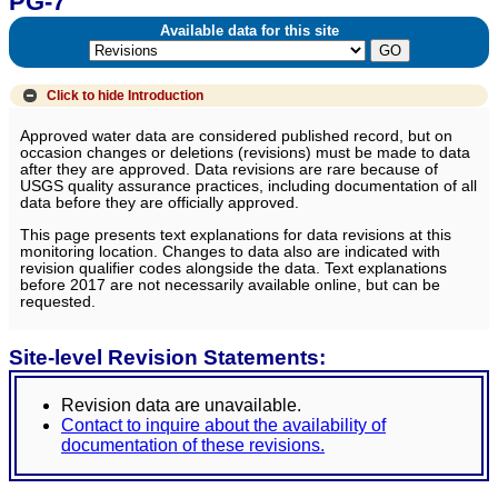
PG-7
Available data for this site
Click to hide
Introduction
Approved water data are considered published record, but on
occasion changes or deletions (revisions) must be made to data
after they are approved. Data revisions are rare because of
USGS quality assurance practices, including documentation of all
data before they are officially approved.
This page presents text explanations for data revisions at this
monitoring location. Changes to data also are indicated with
revision qualifier codes alongside the data. Text explanations
before 2017 are not necessarily available online, but can be
requested.
Site-level Revision Statements:
Revision data are unavailable.
Contact to inquire about the availability of
documentation of these revisions.