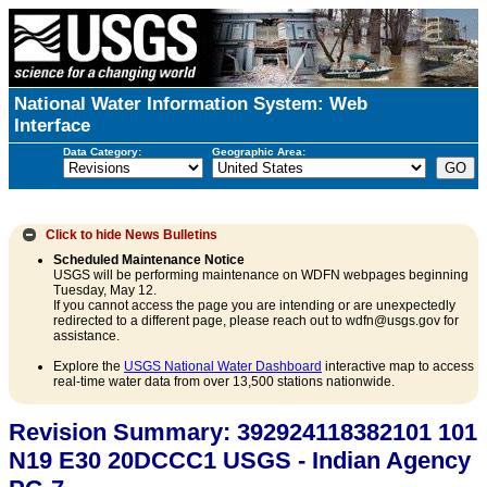
National Water Information System: Web
Interface
Data Category:
Geographic Area:
Click to hide
News Bulletins
Scheduled Maintenance Notice
USGS will be performing maintenance on WDFN webpages beginning
Tuesday, May 12.
If you cannot access the page you are intending or are unexpectedly
redirected to a different page, please reach out to wdfn@usgs.gov for
assistance.
Explore the
USGS National Water Dashboard
interactive map to access
real-time water data from over 13,500 stations nationwide.
Revision Summary: 392924118382101 101
N19 E30 20DCCC1 USGS - Indian Agency