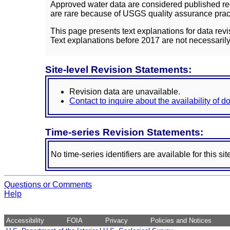
Approved water data are considered published rec
are rare because of USGS quality assurance practi
This page presents text explanations for data revi
Text explanations before 2017 are not necessarily
Site-level Revision Statements:
Revision data are unavailable.
Contact to inquire about the availability of 
Time-series Revision Statements:
No time-series identifiers are available for this sit
Questions or Comments
Help
Accessibility
FOIA
Privacy
Policies and Notices