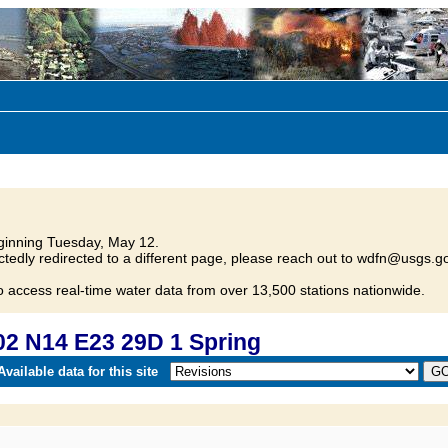
inning Tuesday, May 12.
tedly redirected to a different page, please reach out to wdfn@usgs.go
o access real-time water data from over 13,500 stations nationwide.
2 N14 E23 29D 1 Spring
vailable data for this site