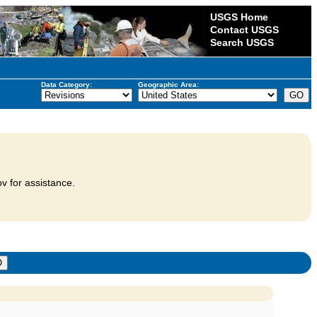
USGS Home
Contact USGS
Search USGS
Data Category:
Geographic Area:
v for assistance.