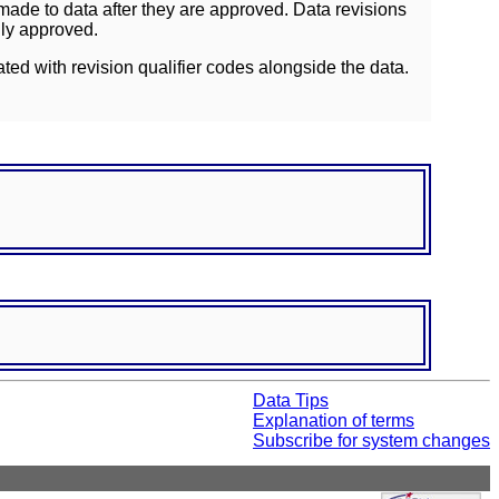
ade to data after they are approved. Data revisions
lly approved.
ated with revision qualifier codes alongside the data.
Data Tips
Explanation of terms
Subscribe for system changes