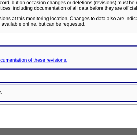
ord, but on occasion changes or deletions (revisions) must be m
ces, including documentation of all data before they are officia
sions at this monitoring location. Changes to data also are indic
 available online, but can be requested.
documentation of these revisions.
e.