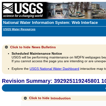
National Water Information System: Web Interface
USGS Water Resources
Click to hide
News Bulletins
Scheduled Maintenance Notice
USGS will be performing maintenance on WDFN webpages beg
If you cannot access the page you are intending or are unexpec
Explore the
USGS National Water Dashboard
interactive map t
Revision Summary: 392925119245801 10
A
Click to hide
Introduction