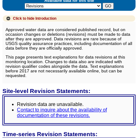
Available data for this site
Click to hide
Introduction
Approved water data are considered published record, but on
occasion changes or deletions (revisions) must be made to data
after they are approved. Data revisions are rare because of
USGS quality assurance practices, including documentation of all
data before they are officially approved.
This page presents text explanations for data revisions at this
monitoring location. Changes to data also are indicated with
revision qualifier codes alongside the data. Text explanations
before 2017 are not necessarily available online, but can be
requested.
Site-level Revision Statements:
Revision data are unavailable.
Contact to inquire about the availability of
documentation of these revisions.
Time-series Revision Statements: