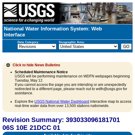
National Water Information System: Web
Interface
Data Category:
Geographic Area:
Click to hide
News Bulletins
Scheduled Maintenance Notice
USGS will be performing maintenance on WDFN webpages beginning
Tuesday, May 12.
If you cannot access the page you are intending or are unexpectedly
redirected to a different page, please reach out to wdfn@usgs.gov for
assistance.
Explore the
USGS National Water Dashboard
interactive map to access
real-time water data from over 13,500 stations nationwide.
Revision Summary: 393033096181701
06S 10E 21DCC 01