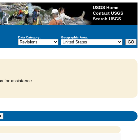
USGS Home
Contact USGS
Search USGS
Data Category:
Geographic Area:
v for assistance.