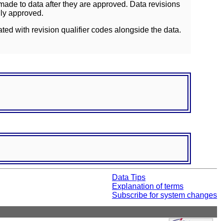
ade to data after they are approved. Data revisions
lly approved.
ated with revision qualifier codes alongside the data.
Data Tips
Explanation of terms
Subscribe for system changes