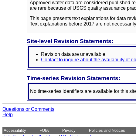
Approved water data are considered published rec
are rare because of USGS quality assurance practi
This page presents text explanations for data revi
Text explanations before 2017 are not necessarily
Site-level Revision Statements:
Revision data are unavailable.
Contact to inquire about the availability of 
Time-series Revision Statements:
No time-series identifiers are available for this sit
Questions or Comments
Help
Accessibility
FOIA
Privacy
Policies and Notices