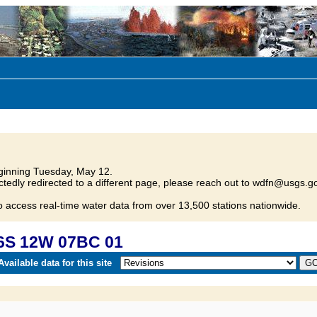
inning Tuesday, May 12.
tedly redirected to a different page, please reach out to wdfn@usgs.go
o access real-time water data from over 13,500 stations nationwide.
6S 12W 07BC 01
vailable data for this site