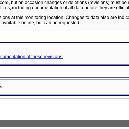
ord, but on occasion changes or deletions (revisions) must be m
ces, including documentation of all data before they are officia
sions at this monitoring location. Changes to data also are indic
 available online, but can be requested.
documentation of these revisions.
e.