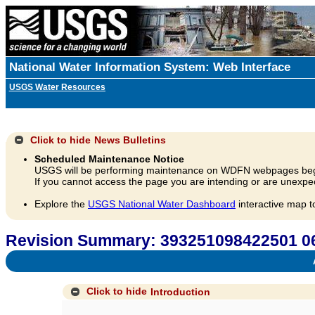
National Water Information System: Web Interface
USGS Water Resources
Click to hide
News Bulletins
Scheduled Maintenance Notice
USGS will be performing maintenance on WDFN webpages beg
If you cannot access the page you are intending or are unexpec
Explore the
USGS National Water Dashboard
interactive map t
Revision Summary: 393251098422501 0
A
Click to hide
Introduction