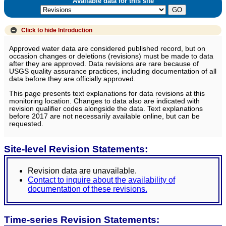
Available data for this site
Click to hide
Introduction
Approved water data are considered published record, but on
occasion changes or deletions (revisions) must be made to data
after they are approved. Data revisions are rare because of
USGS quality assurance practices, including documentation of all
data before they are officially approved.
This page presents text explanations for data revisions at this
monitoring location. Changes to data also are indicated with
revision qualifier codes alongside the data. Text explanations
before 2017 are not necessarily available online, but can be
requested.
Site-level Revision Statements:
Revision data are unavailable.
Contact to inquire about the availability of
documentation of these revisions.
Time-series Revision Statements: