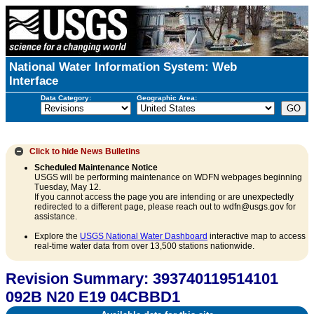
National Water Information System: Web
Interface
Data Category:
Geographic Area:
Click to hide
News Bulletins
Scheduled Maintenance Notice
USGS will be performing maintenance on WDFN webpages beginning
Tuesday, May 12.
If you cannot access the page you are intending or are unexpectedly
redirected to a different page, please reach out to wdfn@usgs.gov for
assistance.
Explore the
USGS National Water Dashboard
interactive map to access
real-time water data from over 13,500 stations nationwide.
Revision Summary: 393740119514101
092B N20 E19 04CBBD1