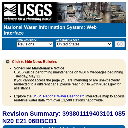
National Water Information System: Web
Interface
Data Category:
Geographic Area:
Click to hide
News Bulletins
Scheduled Maintenance Notice
USGS will be performing maintenance on WDFN webpages beginning
Tuesday, May 12.
If you cannot access the page you are intending or are unexpectedly
redirected to a different page, please reach out to wdfn@usgs.gov for
assistance.
Explore the
USGS National Water Dashboard
interactive map to access
real-time water data from over 13,500 stations nationwide.
Revision Summary: 393801119403101 085
N20 E21 06BBCB1