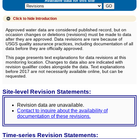
Available data for this site
Click to hide
Introduction
Approved water data are considered published record, but on
occasion changes or deletions (revisions) must be made to data
after they are approved. Data revisions are rare because of
USGS quality assurance practices, including documentation of all
data before they are officially approved.
This page presents text explanations for data revisions at this
monitoring location. Changes to data also are indicated with
revision qualifier codes alongside the data. Text explanations
before 2017 are not necessarily available online, but can be
requested.
Site-level Revision Statements:
Revision data are unavailable.
Contact to inquire about the availability of
documentation of these revisions.
Time-series Revision Statements: