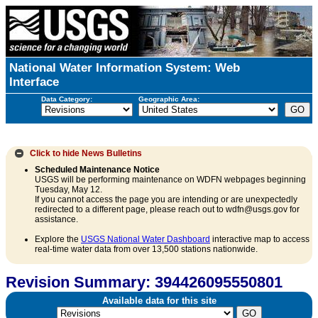
National Water Information System: Web
Interface
Data Category:
Geographic Area:
Click to hide
News Bulletins
Scheduled Maintenance Notice
USGS will be performing maintenance on WDFN webpages beginning
Tuesday, May 12.
If you cannot access the page you are intending or are unexpectedly
redirected to a different page, please reach out to wdfn@usgs.gov for
assistance.
Explore the
USGS National Water Dashboard
interactive map to access
real-time water data from over 13,500 stations nationwide.
Revision Summary: 394426095550801
Available data for this site