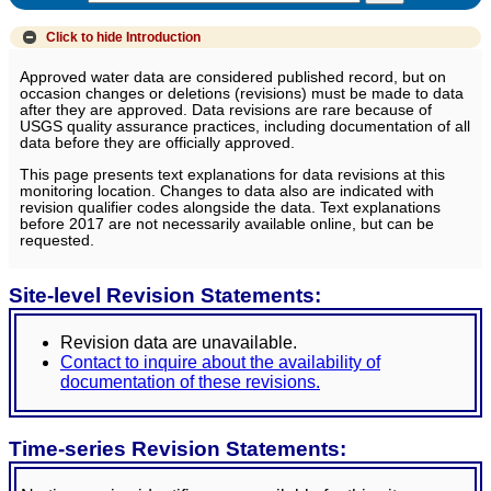
Click to hide
Introduction
Approved water data are considered published record, but on
occasion changes or deletions (revisions) must be made to data
after they are approved. Data revisions are rare because of
USGS quality assurance practices, including documentation of all
data before they are officially approved.
This page presents text explanations for data revisions at this
monitoring location. Changes to data also are indicated with
revision qualifier codes alongside the data. Text explanations
before 2017 are not necessarily available online, but can be
requested.
Site-level Revision Statements:
Revision data are unavailable.
Contact to inquire about the availability of
documentation of these revisions.
Time-series Revision Statements: