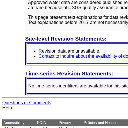
Approved water data are considered published rec
are rare because of USGS quality assurance practi
This page presents text explanations for data revi
Text explanations before 2017 are not necessarily
Site-level Revision Statements:
Revision data are unavailable.
Contact to inquire about the availability of 
Time-series Revision Statements:
No time-series identifiers are available for this sit
Questions or Comments
Help
Accessibility
FOIA
Privacy
Policies and Notices