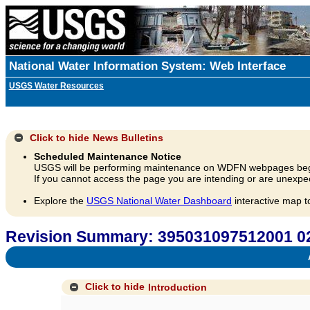
National Water Information System: Web Interface
USGS Water Resources
Click to hide
News Bulletins
Scheduled Maintenance Notice
USGS will be performing maintenance on WDFN webpages beg
If you cannot access the page you are intending or are unexpec
Explore the
USGS National Water Dashboard
interactive map t
Revision Summary: 395031097512001 
A
Click to hide
Introduction