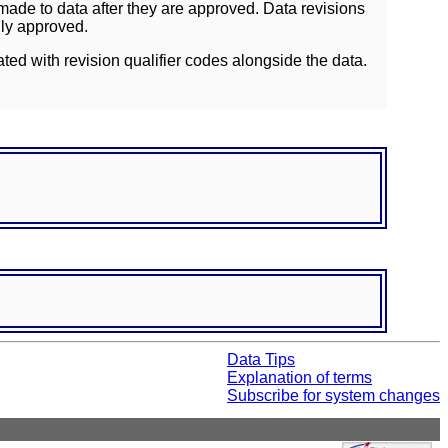
ade to data after they are approved. Data revisions
lly approved.
ated with revision qualifier codes alongside the data.
Data Tips
Explanation of terms
Subscribe for system changes