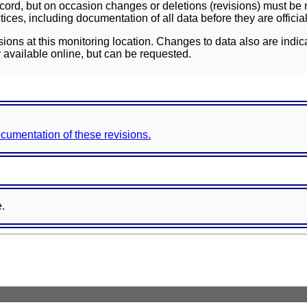
ord, but on occasion changes or deletions (revisions) must be m
ces, including documentation of all data before they are officia
sions at this monitoring location. Changes to data also are indic
 available online, but can be requested.
documentation of these revisions.
e.