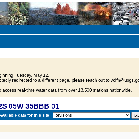
inning Tuesday, May 12.
tedly redirected to a different page, please reach out to wdfn@usgs.go
o access real-time water data from over 13,500 stations nationwide.
02S 05W 35BBB 01
vailable data for this site