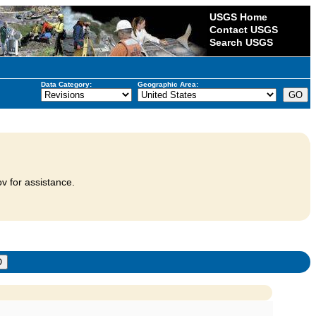
USGS Home
Contact USGS
Search USGS
Data Category:
Geographic Area:
v for assistance.