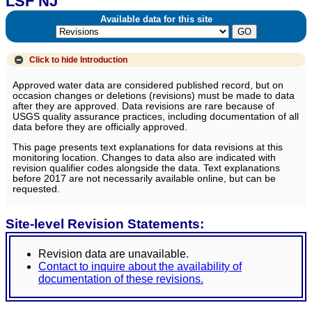
LSF NJ
Available data for this site
Click to hide
Introduction
Approved water data are considered published record, but on
occasion changes or deletions (revisions) must be made to data
after they are approved. Data revisions are rare because of
USGS quality assurance practices, including documentation of all
data before they are officially approved.
This page presents text explanations for data revisions at this
monitoring location. Changes to data also are indicated with
revision qualifier codes alongside the data. Text explanations
before 2017 are not necessarily available online, but can be
requested.
Site-level Revision Statements:
Revision data are unavailable.
Contact to inquire about the availability of
documentation of these revisions.