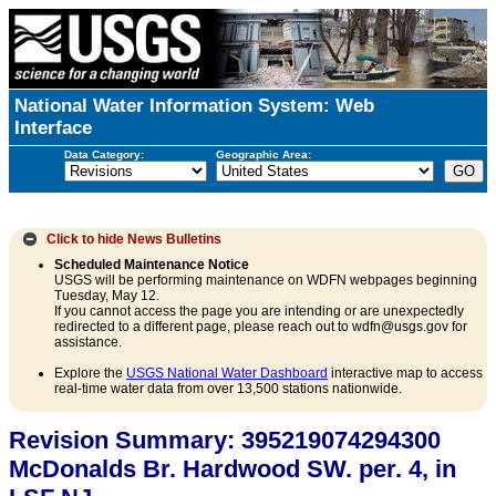
National Water Information System: Web
Interface
Data Category:
Geographic Area:
Click to hide
News Bulletins
Scheduled Maintenance Notice
USGS will be performing maintenance on WDFN webpages beginning
Tuesday, May 12.
If you cannot access the page you are intending or are unexpectedly
redirected to a different page, please reach out to wdfn@usgs.gov for
assistance.
Explore the
USGS National Water Dashboard
interactive map to access
real-time water data from over 13,500 stations nationwide.
Revision Summary: 395219074294300
McDonalds Br. Hardwood SW. per. 4, in