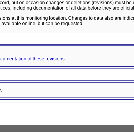
ord, but on occasion changes or deletions (revisions) must be m
ces, including documentation of all data before they are officia
sions at this monitoring location. Changes to data also are indic
 available online, but can be requested.
documentation of these revisions.
e.