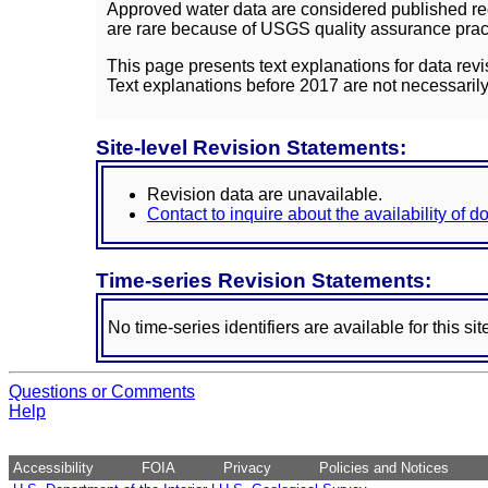
Approved water data are considered published rec
are rare because of USGS quality assurance practi
This page presents text explanations for data revi
Text explanations before 2017 are not necessarily
Site-level Revision Statements:
Revision data are unavailable.
Contact to inquire about the availability of 
Time-series Revision Statements:
No time-series identifiers are available for this sit
Questions or Comments
Help
Accessibility
FOIA
Privacy
Policies and Notices