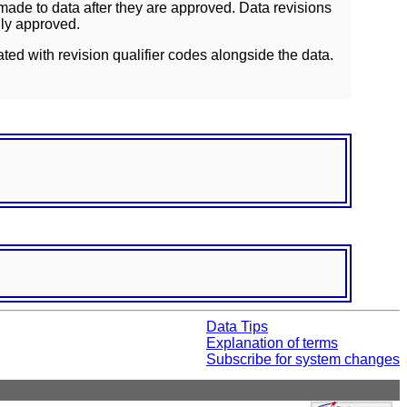
ade to data after they are approved. Data revisions
lly approved.
ated with revision qualifier codes alongside the data.
Data Tips
Explanation of terms
Subscribe for system changes