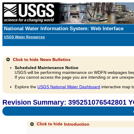
National Water Information System: Web Interface
USGS Water Resources
Click to hide
News Bulletins
Scheduled Maintenance Notice
USGS will be performing maintenance on WDFN webpages beg
If you cannot access the page you are intending or are unexpec
Explore the
USGS National Water Dashboard
interactive map t
Revision Summary: 395251076542801 Y
A
Click to hide
Introduction