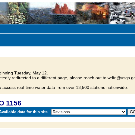
inning Tuesday, May 12.
tedly redirected to a different page, please reach out to wdfn@usgs.go
o access real-time water data from over 13,500 stations nationwide.
O 1156
vailable data for this site