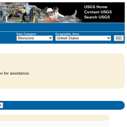
USGS Home
Contact USGS
Search USGS
Data Category:
Geographic Area:
v for assistance.