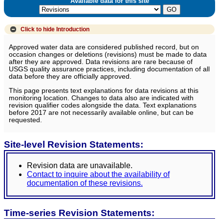
Available data for this site
Click to hide
Introduction
Approved water data are considered published record, but on
occasion changes or deletions (revisions) must be made to data
after they are approved. Data revisions are rare because of
USGS quality assurance practices, including documentation of all
data before they are officially approved.
This page presents text explanations for data revisions at this
monitoring location. Changes to data also are indicated with
revision qualifier codes alongside the data. Text explanations
before 2017 are not necessarily available online, but can be
requested.
Site-level Revision Statements:
Revision data are unavailable.
Contact to inquire about the availability of
documentation of these revisions.
Time-series Revision Statements: