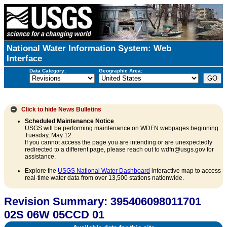
National Water Information System: Web
Interface
Data Category:
Geographic Area:
Click to hide
News Bulletins
Scheduled Maintenance Notice
USGS will be performing maintenance on WDFN webpages beginning
Tuesday, May 12.
If you cannot access the page you are intending or are unexpectedly
redirected to a different page, please reach out to wdfn@usgs.gov for
assistance.
Explore the
USGS National Water Dashboard
interactive map to access
real-time water data from over 13,500 stations nationwide.
Revision Summary: 395406098011701
02S 06W 05CCD 01