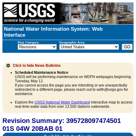
National Water Information System: Web
Interface
Data Category:
Geographic Area:
Click to hide
News Bulletins
Scheduled Maintenance Notice
USGS will be performing maintenance on WDFN webpages beginning
Tuesday, May 12.
If you cannot access the page you are intending or are unexpectedly
redirected to a different page, please reach out to wdfn@usgs.gov for
assistance.
Explore the
USGS National Water Dashboard
interactive map to access
real-time water data from over 13,500 stations nationwide.
Revision Summary: 395728097474501
01S 04W 20BAB 01