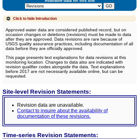
Available data for this site
Click to hide
Introduction
Approved water data are considered published record, but on
occasion changes or deletions (revisions) must be made to data
after they are approved. Data revisions are rare because of
USGS quality assurance practices, including documentation of all
data before they are officially approved.
This page presents text explanations for data revisions at this
monitoring location. Changes to data also are indicated with
revision qualifier codes alongside the data. Text explanations
before 2017 are not necessarily available online, but can be
requested.
Site-level Revision Statements:
Revision data are unavailable.
Contact to inquire about the availability of
documentation of these revisions.
Time-series Revision Statements: