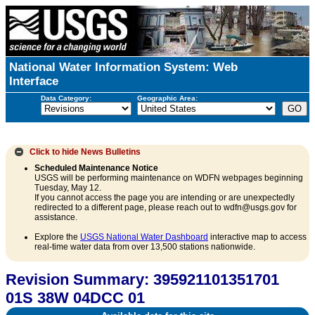
National Water Information System: Web
Interface
Data Category:
Geographic Area:
Click to hide
News Bulletins
Scheduled Maintenance Notice
USGS will be performing maintenance on WDFN webpages beginning
Tuesday, May 12.
If you cannot access the page you are intending or are unexpectedly
redirected to a different page, please reach out to wdfn@usgs.gov for
assistance.
Explore the
USGS National Water Dashboard
interactive map to access
real-time water data from over 13,500 stations nationwide.
Revision Summary: 395921101351701
01S 38W 04DCC 01