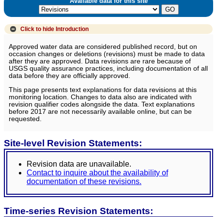
Available data for this site
Click to hide
Introduction
Approved water data are considered published record, but on
occasion changes or deletions (revisions) must be made to data
after they are approved. Data revisions are rare because of
USGS quality assurance practices, including documentation of all
data before they are officially approved.
This page presents text explanations for data revisions at this
monitoring location. Changes to data also are indicated with
revision qualifier codes alongside the data. Text explanations
before 2017 are not necessarily available online, but can be
requested.
Site-level Revision Statements:
Revision data are unavailable.
Contact to inquire about the availability of
documentation of these revisions.
Time-series Revision Statements: