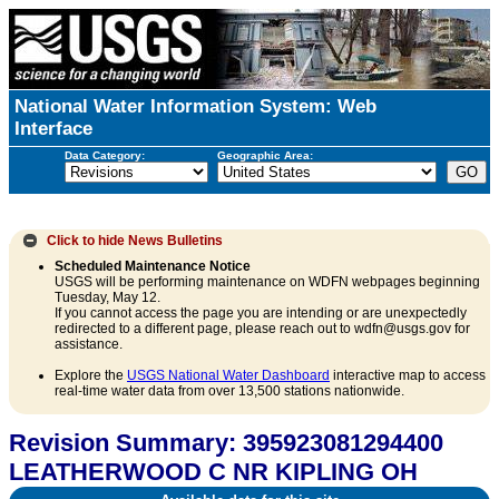
National Water Information System: Web
Interface
Data Category:
Geographic Area:
Click to hide
News Bulletins
Scheduled Maintenance Notice
USGS will be performing maintenance on WDFN webpages beginning
Tuesday, May 12.
If you cannot access the page you are intending or are unexpectedly
redirected to a different page, please reach out to wdfn@usgs.gov for
assistance.
Explore the
USGS National Water Dashboard
interactive map to access
real-time water data from over 13,500 stations nationwide.
Revision Summary: 395923081294400
LEATHERWOOD C NR KIPLING OH