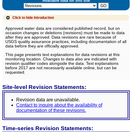
Available data for this site
Click to hide
Introduction
Approved water data are considered published record, but on
occasion changes or deletions (revisions) must be made to data
after they are approved. Data revisions are rare because of
USGS quality assurance practices, including documentation of all
data before they are officially approved.
This page presents text explanations for data revisions at this
monitoring location. Changes to data also are indicated with
revision qualifier codes alongside the data. Text explanations
before 2017 are not necessarily available online, but can be
requested.
Site-level Revision Statements:
Revision data are unavailable.
Contact to inquire about the availability of
documentation of these revisions.
Time-series Revision Statements: