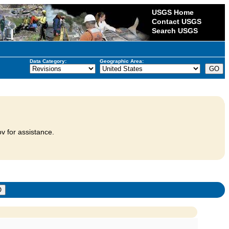
USGS Home
Contact USGS
Search USGS
Data Category:
Geographic Area:
v for assistance.