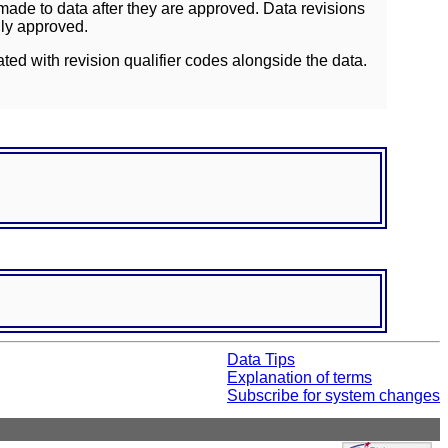
ade to data after they are approved. Data revisions
lly approved.
ated with revision qualifier codes alongside the data.
Data Tips
Explanation of terms
Subscribe for system changes