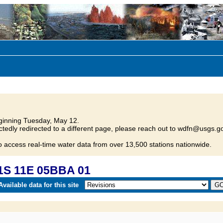
inning Tuesday, May 12.
tedly redirected to a different page, please reach out to wdfn@usgs.go
o access real-time water data from over 13,500 stations nationwide.
1S 11E 05BBA 01
vailable data for this site