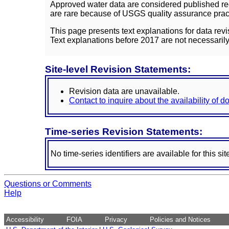
Approved water data are considered published rec
are rare because of USGS quality assurance practi
This page presents text explanations for data revi
Text explanations before 2017 are not necessarily
Site-level Revision Statements:
Revision data are unavailable.
Contact to inquire about the availability of 
Time-series Revision Statements:
No time-series identifiers are available for this sit
Questions or Comments
Help
Accessibility
FOIA
Privacy
Policies and Notices