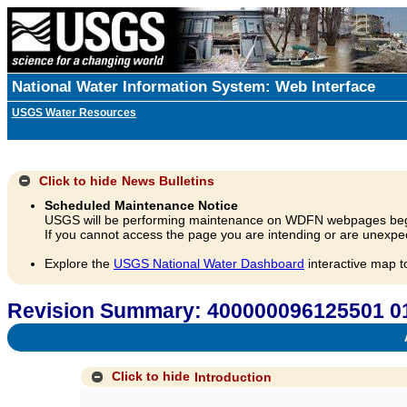
National Water Information System: Web Interface
USGS Water Resources
Click to hide
News Bulletins
Scheduled Maintenance Notice
USGS will be performing maintenance on WDFN webpages beg
If you cannot access the page you are intending or are unexpec
Explore the
USGS National Water Dashboard
interactive map t
Revision Summary: 400000096125501 0
A
Click to hide
Introduction