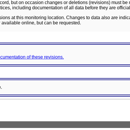
ord, but on occasion changes or deletions (revisions) must be m
ces, including documentation of all data before they are officia
sions at this monitoring location. Changes to data also are indic
 available online, but can be requested.
documentation of these revisions.
e.