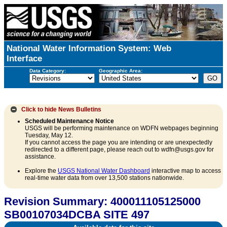
National Water Information System: Web
Interface
Data Category:
Geographic Area:
Click to hide
News Bulletins
Scheduled Maintenance Notice
USGS will be performing maintenance on WDFN webpages beginning
Tuesday, May 12.
If you cannot access the page you are intending or are unexpectedly
redirected to a different page, please reach out to wdfn@usgs.gov for
assistance.
Explore the
USGS National Water Dashboard
interactive map to access
real-time water data from over 13,500 stations nationwide.
Revision Summary: 400011105125000
SB00107034DCBA SITE 497