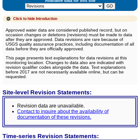
Available data for this site
Click to hide
Introduction
Approved water data are considered published record, but on
occasion changes or deletions (revisions) must be made to data
after they are approved. Data revisions are rare because of
USGS quality assurance practices, including documentation of all
data before they are officially approved.
This page presents text explanations for data revisions at this
monitoring location. Changes to data also are indicated with
revision qualifier codes alongside the data. Text explanations
before 2017 are not necessarily available online, but can be
requested.
Site-level Revision Statements:
Revision data are unavailable.
Contact to inquire about the availability of
documentation of these revisions.
Time-series Revision Statements: