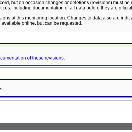
ord, but on occasion changes or deletions (revisions) must be m
ces, including documentation of all data before they are officia
sions at this monitoring location. Changes to data also are indic
 available online, but can be requested.
documentation of these revisions.
e.