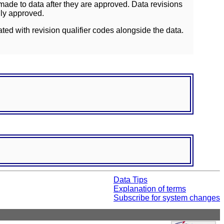
ade to data after they are approved. Data revisions
lly approved.
ated with revision qualifier codes alongside the data.
Data Tips
Explanation of terms
Subscribe for system changes