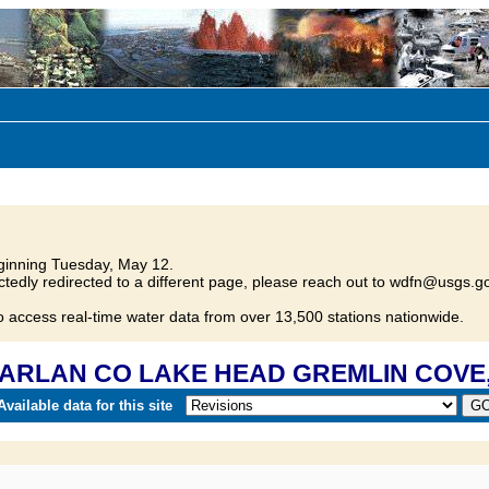
inning Tuesday, May 12.
tedly redirected to a different page, please reach out to wdfn@usgs.go
o access real-time water data from over 13,500 stations nationwide.
 HARLAN CO LAKE HEAD GREMLIN COVE,
vailable data for this site