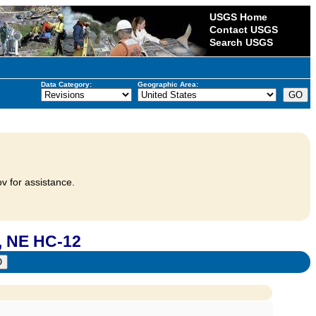
USGS Home
Contact USGS
Search USGS
Data Category:
Geographic Area:
v for assistance.
 NE HC-12