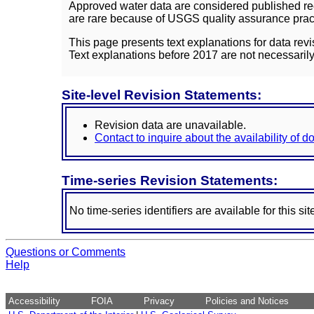
Approved water data are considered published rec
are rare because of USGS quality assurance practi
This page presents text explanations for data revi
Text explanations before 2017 are not necessarily
Site-level Revision Statements:
Revision data are unavailable.
Contact to inquire about the availability of 
Time-series Revision Statements:
No time-series identifiers are available for this sit
Questions or Comments
Help
Accessibility
FOIA
Privacy
Policies and Notices