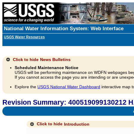
National Water Information System: Web Interface
USGS Water Resources
Click to hide
News Bulletins
Scheduled Maintenance Notice
USGS will be performing maintenance on WDFN webpages beg
If you cannot access the page you are intending or are unexpec
Explore the
USGS National Water Dashboard
interactive map t
Revision Summary: 400519099130212
A
Click to hide
Introduction