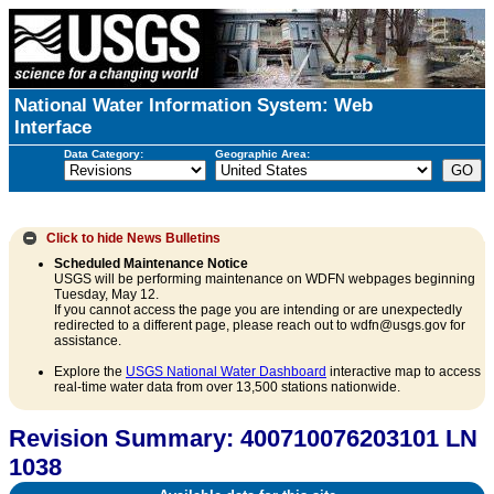
National Water Information System: Web
Interface
Data Category:
Geographic Area:
Click to hide
News Bulletins
Scheduled Maintenance Notice
USGS will be performing maintenance on WDFN webpages beginning
Tuesday, May 12.
If you cannot access the page you are intending or are unexpectedly
redirected to a different page, please reach out to wdfn@usgs.gov for
assistance.
Explore the
USGS National Water Dashboard
interactive map to access
real-time water data from over 13,500 stations nationwide.
Revision Summary: 400710076203101 LN
1038