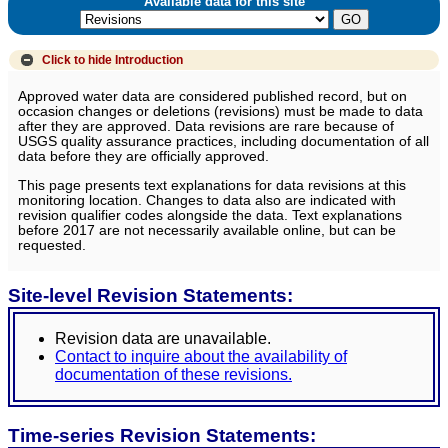
Available data for this site
Click to hide
Introduction
Approved water data are considered published record, but on
occasion changes or deletions (revisions) must be made to data
after they are approved. Data revisions are rare because of
USGS quality assurance practices, including documentation of all
data before they are officially approved.
This page presents text explanations for data revisions at this
monitoring location. Changes to data also are indicated with
revision qualifier codes alongside the data. Text explanations
before 2017 are not necessarily available online, but can be
requested.
Site-level Revision Statements:
Revision data are unavailable.
Contact to inquire about the availability of
documentation of these revisions.
Time-series Revision Statements: