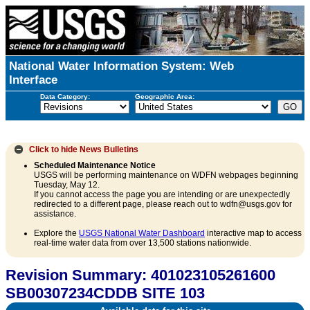
National Water Information System: Web
Interface
Data Category:
Geographic Area:
Click to hide
News Bulletins
Scheduled Maintenance Notice
USGS will be performing maintenance on WDFN webpages beginning
Tuesday, May 12.
If you cannot access the page you are intending or are unexpectedly
redirected to a different page, please reach out to wdfn@usgs.gov for
assistance.
Explore the
USGS National Water Dashboard
interactive map to access
real-time water data from over 13,500 stations nationwide.
Revision Summary: 401023105261600
SB00307234CDDB SITE 103