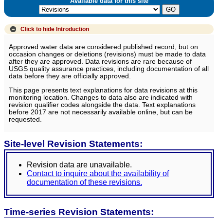
Available data for this site
Click to hide
Introduction
Approved water data are considered published record, but on
occasion changes or deletions (revisions) must be made to data
after they are approved. Data revisions are rare because of
USGS quality assurance practices, including documentation of all
data before they are officially approved.
This page presents text explanations for data revisions at this
monitoring location. Changes to data also are indicated with
revision qualifier codes alongside the data. Text explanations
before 2017 are not necessarily available online, but can be
requested.
Site-level Revision Statements:
Revision data are unavailable.
Contact to inquire about the availability of
documentation of these revisions.
Time-series Revision Statements: