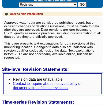
Available data for this site
Click to hide
Introduction
Approved water data are considered published record, but on
occasion changes or deletions (revisions) must be made to data
after they are approved. Data revisions are rare because of
USGS quality assurance practices, including documentation of all
data before they are officially approved.
This page presents text explanations for data revisions at this
monitoring location. Changes to data also are indicated with
revision qualifier codes alongside the data. Text explanations
before 2017 are not necessarily available online, but can be
requested.
Site-level Revision Statements:
Revision data are unavailable.
Contact to inquire about the availability of
documentation of these revisions.
Time-series Revision Statements: