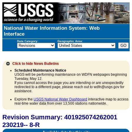
National Water Information System: Web
Interface
Data Category:
Geographic Area:
Click to hide
News Bulletins
Scheduled Maintenance Notice
USGS will be performing maintenance on WDFN webpages beginning
Tuesday, May 12.
If you cannot access the page you are intending or are unexpectedly
redirected to a different page, please reach out to wdfn@usgs.gov for
assistance.
Explore the
USGS National Water Dashboard
interactive map to access
real-time water data from over 13,500 stations nationwide.
Revision Summary: 401925074262001
230219-- 8-R