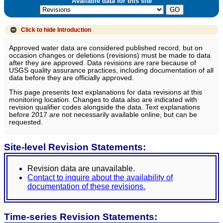
Available data for this site
Click to hide
Introduction
Approved water data are considered published record, but on
occasion changes or deletions (revisions) must be made to data
after they are approved. Data revisions are rare because of
USGS quality assurance practices, including documentation of all
data before they are officially approved.
This page presents text explanations for data revisions at this
monitoring location. Changes to data also are indicated with
revision qualifier codes alongside the data. Text explanations
before 2017 are not necessarily available online, but can be
requested.
Site-level Revision Statements:
Revision data are unavailable.
Contact to inquire about the availability of
documentation of these revisions.
Time-series Revision Statements: