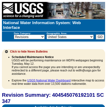
National Water Information System: Web
Interface
Data Category:
Geographic Area:
Click to hide
News Bulletins
Scheduled Maintenance Notice
USGS will be performing maintenance on WDFN webpages beginning
Tuesday, May 12.
If you cannot access the page you are intending or are unexpectedly
redirected to a different page, please reach out to wdfn@usgs.gov for
assistance.
Explore the
USGS National Water Dashboard
interactive map to access
real-time water data from over 13,500 stations nationwide.
Revision Summary: 404545076192101 SC
347