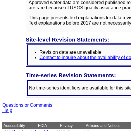
Approved water data are considered published rec
are rare because of USGS quality assurance practi
This page presents text explanations for data revi
Text explanations before 2017 are not necessarily
Site-level Revision Statements:
Revision data are unavailable.
Contact to inquire about the availability of 
Time-series Revision Statements:
No time-series identifiers are available for this sit
Questions or Comments
Help
Accessibility
FOIA
Privacy
Policies and Notices