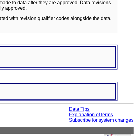
ade to data after they are approved. Data revisions
lly approved.
ated with revision qualifier codes alongside the data.
Data Tips
Explanation of terms
Subscribe for system changes