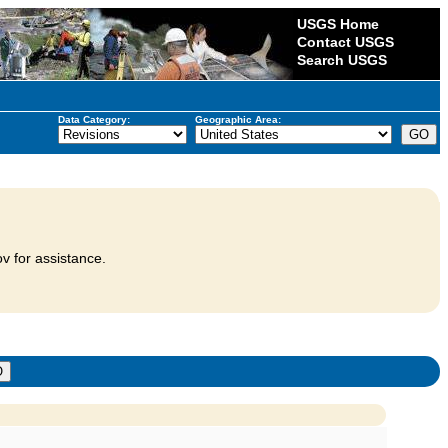
USGS Home
Contact USGS
Search USGS
Data Category:
Geographic Area:
v for assistance.