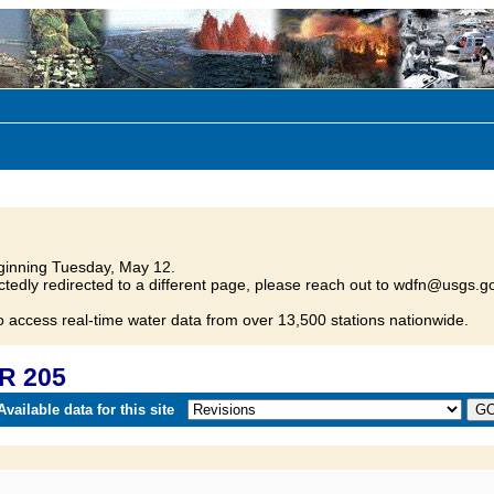
inning Tuesday, May 12.
tedly redirected to a different page, please reach out to wdfn@usgs.go
o access real-time water data from over 13,500 stations nationwide.
R 205
vailable data for this site