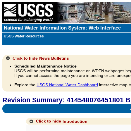
National Water Information System: Web Interface
USGS Water Resources
Click to hide
News Bulletins
Scheduled Maintenance Notice
USGS will be performing maintenance on WDFN webpages beg
If you cannot access the page you are intending or are unexpec
Explore the
USGS National Water Dashboard
interactive map t
Revision Summary: 414548076451801 B
A
Click to hide
Introduction