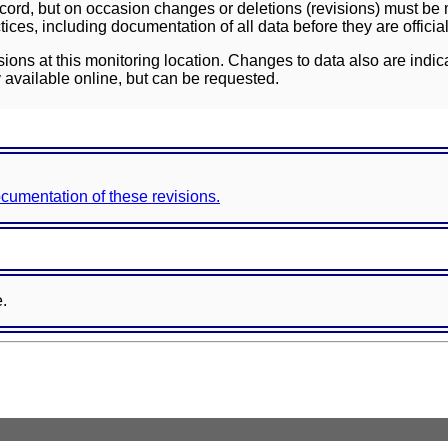
ord, but on occasion changes or deletions (revisions) must be m
ces, including documentation of all data before they are officia
sions at this monitoring location. Changes to data also are indic
 available online, but can be requested.
documentation of these revisions.
e.