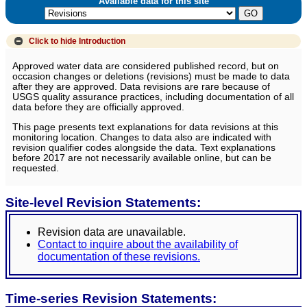
Available data for this site
Click to hide
Introduction
Approved water data are considered published record, but on
occasion changes or deletions (revisions) must be made to data
after they are approved. Data revisions are rare because of
USGS quality assurance practices, including documentation of all
data before they are officially approved.
This page presents text explanations for data revisions at this
monitoring location. Changes to data also are indicated with
revision qualifier codes alongside the data. Text explanations
before 2017 are not necessarily available online, but can be
requested.
Site-level Revision Statements:
Revision data are unavailable.
Contact to inquire about the availability of
documentation of these revisions.
Time-series Revision Statements: