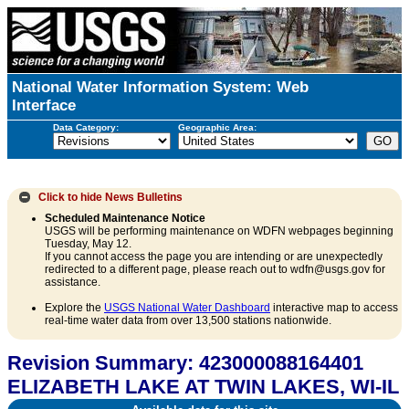
National Water Information System: Web
Interface
Data Category:
Geographic Area:
Click to hide
News Bulletins
Scheduled Maintenance Notice
USGS will be performing maintenance on WDFN webpages beginning
Tuesday, May 12.
If you cannot access the page you are intending or are unexpectedly
redirected to a different page, please reach out to wdfn@usgs.gov for
assistance.
Explore the
USGS National Water Dashboard
interactive map to access
real-time water data from over 13,500 stations nationwide.
Revision Summary: 423000088164401
ELIZABETH LAKE AT TWIN LAKES, WI-IL