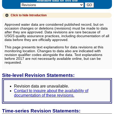
Available data for this site
Click to hide
Introduction
Approved water data are considered published record, but on
occasion changes or deletions (revisions) must be made to data
after they are approved. Data revisions are rare because of
USGS quality assurance practices, including documentation of all
data before they are officially approved.
This page presents text explanations for data revisions at this
monitoring location. Changes to data also are indicated with
revision qualifier codes alongside the data. Text explanations
before 2017 are not necessarily available online, but can be
requested.
Site-level Revision Statements:
Revision data are unavailable.
Contact to inquire about the availability of
documentation of these revisions.
Time-series Revision Statements: