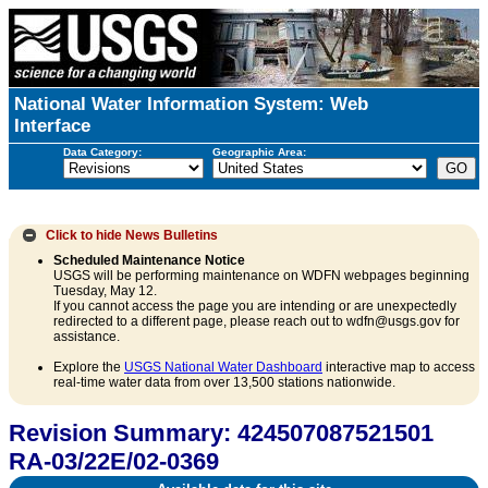
National Water Information System: Web
Interface
Data Category:
Geographic Area:
Click to hide
News Bulletins
Scheduled Maintenance Notice
USGS will be performing maintenance on WDFN webpages beginning
Tuesday, May 12.
If you cannot access the page you are intending or are unexpectedly
redirected to a different page, please reach out to wdfn@usgs.gov for
assistance.
Explore the
USGS National Water Dashboard
interactive map to access
real-time water data from over 13,500 stations nationwide.
Revision Summary: 424507087521501
RA-03/22E/02-0369