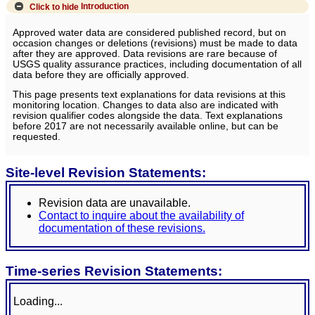
Click to hide
Introduction
Approved water data are considered published record, but on
occasion changes or deletions (revisions) must be made to data
after they are approved. Data revisions are rare because of
USGS quality assurance practices, including documentation of all
data before they are officially approved.
This page presents text explanations for data revisions at this
monitoring location. Changes to data also are indicated with
revision qualifier codes alongside the data. Text explanations
before 2017 are not necessarily available online, but can be
requested.
Site-level Revision Statements:
Revision data are unavailable.
Contact to inquire about the availability of
documentation of these revisions.
Time-series Revision Statements:
Loading...