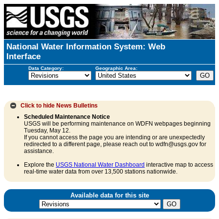
National Water Information System: Web
Interface
Data Category:
Geographic Area:
Click to hide
News Bulletins
Scheduled Maintenance Notice
USGS will be performing maintenance on WDFN webpages beginning
Tuesday, May 12.
If you cannot access the page you are intending or are unexpectedly
redirected to a different page, please reach out to wdfn@usgs.gov for
assistance.
Explore the
USGS National Water Dashboard
interactive map to access
real-time water data from over 13,500 stations nationwide.
Available data for this site