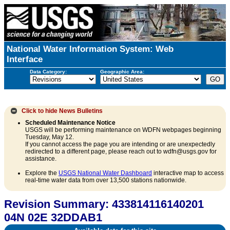
National Water Information System: Web
Interface
Data Category:
Geographic Area:
Click to hide
News Bulletins
Scheduled Maintenance Notice
USGS will be performing maintenance on WDFN webpages beginning
Tuesday, May 12.
If you cannot access the page you are intending or are unexpectedly
redirected to a different page, please reach out to wdfn@usgs.gov for
assistance.
Explore the
USGS National Water Dashboard
interactive map to access
real-time water data from over 13,500 stations nationwide.
Revision Summary: 433814116140201
04N 02E 32DDAB1