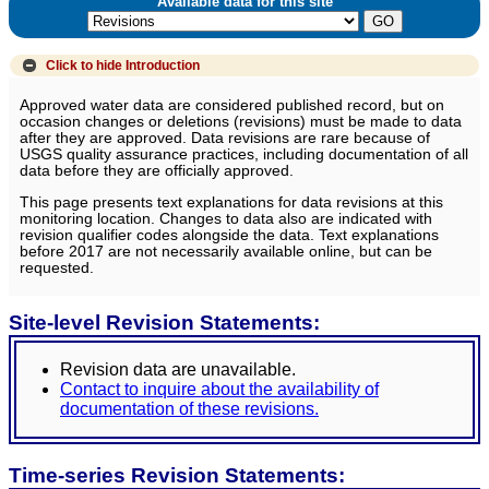
Available data for this site
Click to hide
Introduction
Approved water data are considered published record, but on
occasion changes or deletions (revisions) must be made to data
after they are approved. Data revisions are rare because of
USGS quality assurance practices, including documentation of all
data before they are officially approved.
This page presents text explanations for data revisions at this
monitoring location. Changes to data also are indicated with
revision qualifier codes alongside the data. Text explanations
before 2017 are not necessarily available online, but can be
requested.
Site-level Revision Statements:
Revision data are unavailable.
Contact to inquire about the availability of
documentation of these revisions.
Time-series Revision Statements: