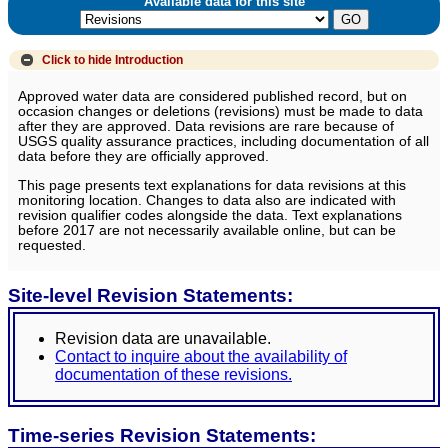
Available data for this site
Click to hide
Introduction
Approved water data are considered published record, but on
occasion changes or deletions (revisions) must be made to data
after they are approved. Data revisions are rare because of
USGS quality assurance practices, including documentation of all
data before they are officially approved.
This page presents text explanations for data revisions at this
monitoring location. Changes to data also are indicated with
revision qualifier codes alongside the data. Text explanations
before 2017 are not necessarily available online, but can be
requested.
Site-level Revision Statements:
Revision data are unavailable.
Contact to inquire about the availability of
documentation of these revisions.
Time-series Revision Statements: