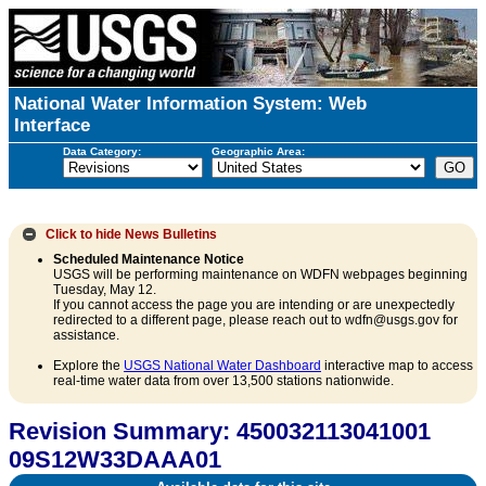
National Water Information System: Web
Interface
Data Category:
Geographic Area:
Click to hide
News Bulletins
Scheduled Maintenance Notice
USGS will be performing maintenance on WDFN webpages beginning
Tuesday, May 12.
If you cannot access the page you are intending or are unexpectedly
redirected to a different page, please reach out to wdfn@usgs.gov for
assistance.
Explore the
USGS National Water Dashboard
interactive map to access
real-time water data from over 13,500 stations nationwide.
Revision Summary: 450032113041001
09S12W33DAAA01