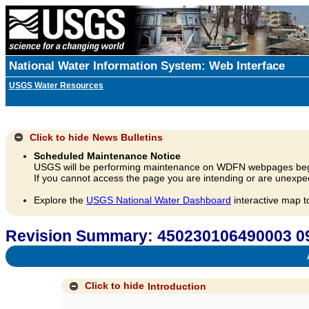
National Water Information System: Web Interface
USGS Water Resources
Click to hide
News Bulletins
Scheduled Maintenance Notice
USGS will be performing maintenance on WDFN webpages beg
If you cannot access the page you are intending or are unexpec
Explore the
USGS National Water Dashboard
interactive map t
Revision Summary: 450230106490003 
A
Click to hide
Introduction