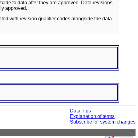
ade to data after they are approved. Data revisions
lly approved.
ated with revision qualifier codes alongside the data.
Data Tips
Explanation of terms
Subscribe for system changes