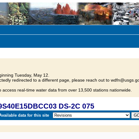
inning Tuesday, May 12.
tedly redirected to a different page, please reach out to wdfn@usgs.go
o access real-time water data from over 13,500 stations nationwide.
09S40E15DBCC03 DS-2C 075
vailable data for this site