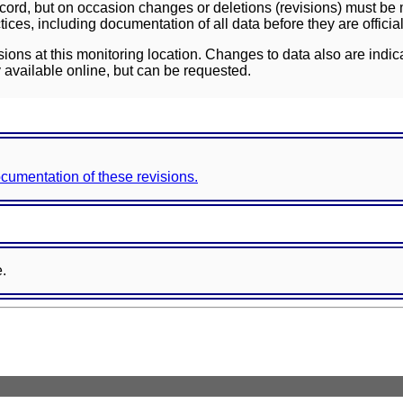
ord, but on occasion changes or deletions (revisions) must be m
ces, including documentation of all data before they are officia
sions at this monitoring location. Changes to data also are indic
 available online, but can be requested.
documentation of these revisions.
e.