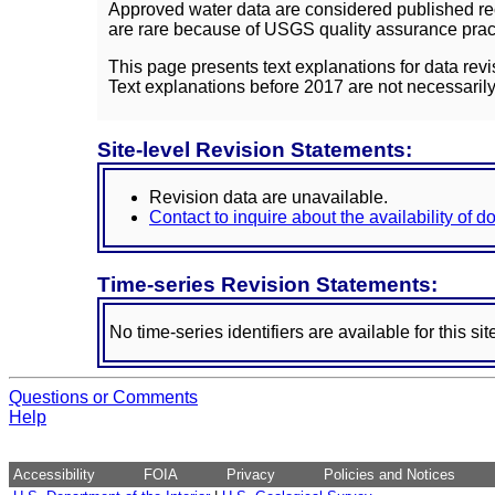
Approved water data are considered published rec
are rare because of USGS quality assurance practi
This page presents text explanations for data revi
Text explanations before 2017 are not necessarily
Site-level Revision Statements:
Revision data are unavailable.
Contact to inquire about the availability of 
Time-series Revision Statements:
No time-series identifiers are available for this sit
Questions or Comments
Help
Accessibility
FOIA
Privacy
Policies and Notices