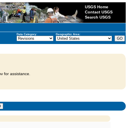
USGS Home
Contact USGS
Search USGS
Data Category:
Geographic Area:
v for assistance.