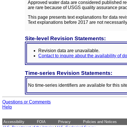
Approved water data are considered published rec
are rare because of USGS quality assurance practi
This page presents text explanations for data revi
Text explanations before 2017 are not necessarily
Site-level Revision Statements:
Revision data are unavailable.
Contact to inquire about the availability of 
Time-series Revision Statements:
No time-series identifiers are available for this sit
Questions or Comments
Help
Accessibility
FOIA
Privacy
Policies and Notices