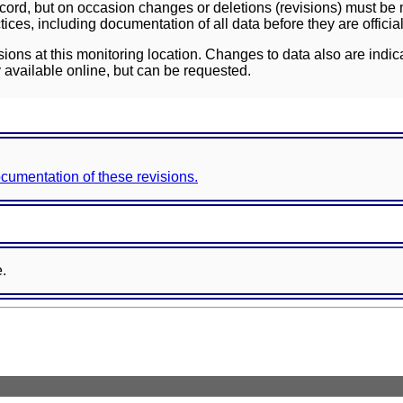
ord, but on occasion changes or deletions (revisions) must be m
ces, including documentation of all data before they are officia
sions at this monitoring location. Changes to data also are indic
 available online, but can be requested.
documentation of these revisions.
e.