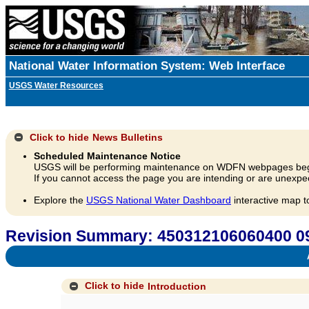
National Water Information System: Web Interface
USGS Water Resources
Click to hide
News Bulletins
Scheduled Maintenance Notice
USGS will be performing maintenance on WDFN webpages beg
If you cannot access the page you are intending or are unexpec
Explore the
USGS National Water Dashboard
interactive map t
Revision Summary: 450312106060400
A
Click to hide
Introduction