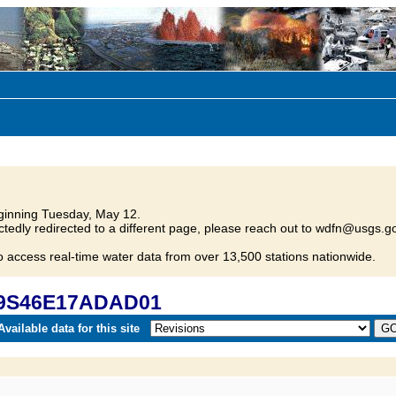
inning Tuesday, May 12.
tedly redirected to a different page, please reach out to wdfn@usgs.go
o access real-time water data from over 13,500 stations nationwide.
 09S46E17ADAD01
vailable data for this site