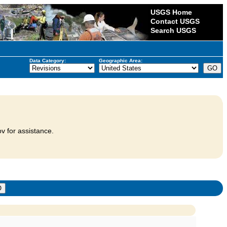
USGS Home
Contact USGS
Search USGS
Data Category:
Geographic Area:
v for assistance.