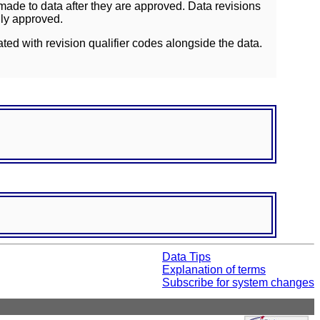
ade to data after they are approved. Data revisions
lly approved.
ated with revision qualifier codes alongside the data.
Data Tips
Explanation of terms
Subscribe for system changes