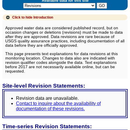
Available data for this site
Click to hide
Introduction
Approved water data are considered published record, but on
occasion changes or deletions (revisions) must be made to data
after they are approved. Data revisions are rare because of
USGS quality assurance practices, including documentation of all
data before they are officially approved.
This page presents text explanations for data revisions at this
monitoring location. Changes to data also are indicated with
revision qualifier codes alongside the data. Text explanations
before 2017 are not necessarily available online, but can be
requested.
Site-level Revision Statements:
Revision data are unavailable.
Contact to inquire about the availability of
documentation of these revisions.
Time-series Revision Statements: