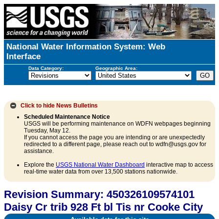
National Water Information System: Web
Interface
Data Category:
Geographic Area:
Click to hide
News Bulletins
Scheduled Maintenance Notice
USGS will be performing maintenance on WDFN webpages beginning
Tuesday, May 12.
If you cannot access the page you are intending or are unexpectedly
redirected to a different page, please reach out to wdfn@usgs.gov for
assistance.
Explore the
USGS National Water Dashboard
interactive map to access
real-time water data from over 13,500 stations nationwide.
Revision Summary: 450326109574101
Daisy Cr trib 928 Ft bl Tis nr Cooke City