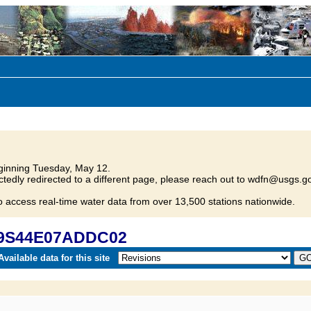
inning Tuesday, May 12.
tedly redirected to a different page, please reach out to wdfn@usgs.go
o access real-time water data from over 13,500 stations nationwide.
 09S44E07ADDC02
vailable data for this site