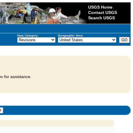
USGS Home
Contact USGS
Search USGS
Data Category:
Geographic Area:
v for assistance.