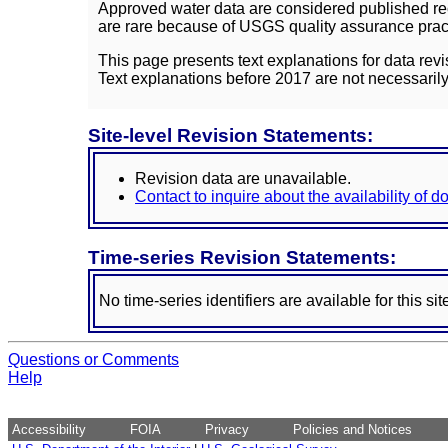
Approved water data are considered published rec
are rare because of USGS quality assurance practi
This page presents text explanations for data revi
Text explanations before 2017 are not necessarily
Site-level Revision Statements:
Revision data are unavailable.
Contact to inquire about the availability of 
Time-series Revision Statements:
No time-series identifiers are available for this sit
Questions or Comments
Help
Accessibility
FOIA
Privacy
Policies and Notices