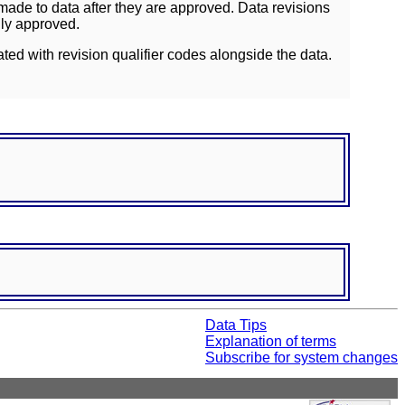
ade to data after they are approved. Data revisions
lly approved.
ated with revision qualifier codes alongside the data.
Data Tips
Explanation of terms
Subscribe for system changes