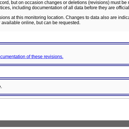
ord, but on occasion changes or deletions (revisions) must be m
ces, including documentation of all data before they are officia
sions at this monitoring location. Changes to data also are indic
 available online, but can be requested.
documentation of these revisions.
e.