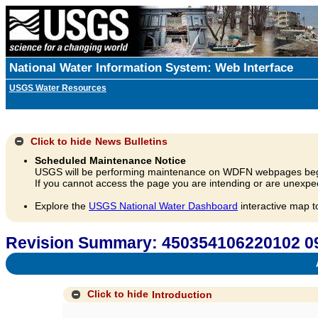
National Water Information System: Web Interface
USGS Water Resources
Click to hide
News Bulletins
Scheduled Maintenance Notice
USGS will be performing maintenance on WDFN webpages beg
If you cannot access the page you are intending or are unexpec
Explore the
USGS National Water Dashboard
interactive map t
Revision Summary: 450354106220102
A
Click to hide
Introduction