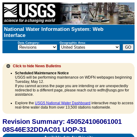
National Water Information System: Web
Interface
Data Category:
Geographic Area:
Click to hide
News Bulletins
Scheduled Maintenance Notice
USGS will be performing maintenance on WDFN webpages beginning
Tuesday, May 12.
If you cannot access the page you are intending or are unexpectedly
redirected to a different page, please reach out to wdfn@usgs.gov for
assistance.
Explore the
USGS National Water Dashboard
interactive map to access
real-time water data from over 13,500 stations nationwide.
Revision Summary: 450524106061001
08S46E32DDAC01 UOP-31