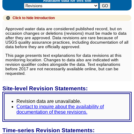
Available data for this site
Click to hide
Introduction
Approved water data are considered published record, but on
occasion changes or deletions (revisions) must be made to data
after they are approved. Data revisions are rare because of
USGS quality assurance practices, including documentation of all
data before they are officially approved.
This page presents text explanations for data revisions at this
monitoring location. Changes to data also are indicated with
revision qualifier codes alongside the data. Text explanations
before 2017 are not necessarily available online, but can be
requested.
Site-level Revision Statements:
Revision data are unavailable.
Contact to inquire about the availability of
documentation of these revisions.
Time-series Revision Statements: